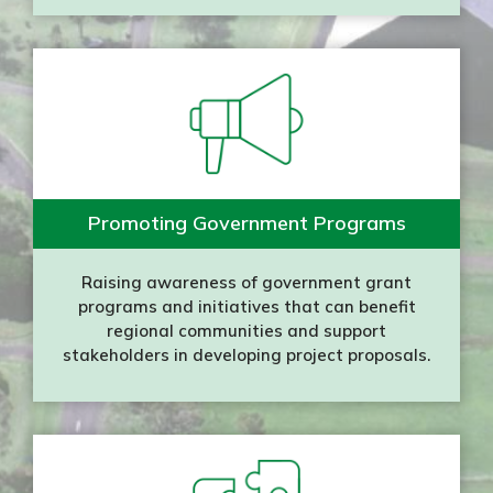
Promoting Government Programs
Raising awareness of government grant
programs and initiatives that can benefit
regional communities and support
stakeholders in developing project proposals.