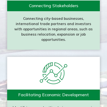
Connecting Stakeholders
Connecting city-based businesses,
international trade partners and investors
with opportunities in regional areas, such as
business relocation, expansion or job
opportunities.
Facilitating Economic Development