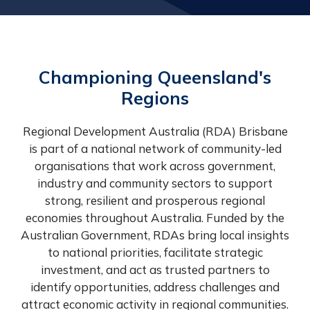
Championing Queensland's
Regions
Regional Development Australia (RDA) Brisbane
is part of a national network of community-led
organisations that work across government,
industry and community sectors to support
strong, resilient and prosperous regional
economies throughout Australia. Funded by the
Australian Government, RDAs bring local insights
to national priorities, facilitate strategic
investment, and act as trusted partners to
identify opportunities, address challenges and
attract economic activity in regional communities.