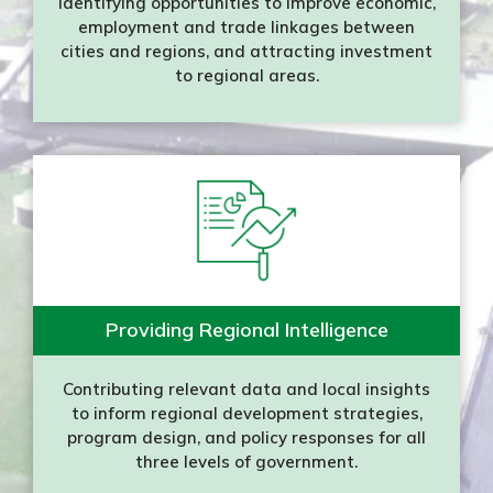
Identifying opportunities to improve economic,
employment and trade linkages between
cities and regions, and attracting investment
to regional areas.
Providing Regional Intelligence
Contributing relevant data and local insights
to inform regional development strategies,
program design, and policy responses for all
three levels of government.