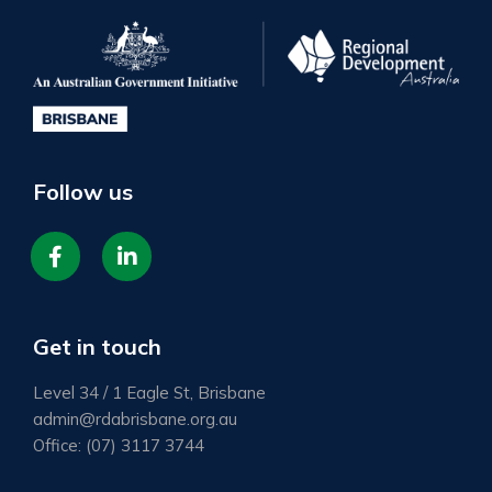
Follow us
fab
Item
fa-
2
facebook-
Get in touch
f
Level 34 / 1 Eagle St, Brisbane
admin@rdabrisbane.org.au
Office:
(07) 3117 3744