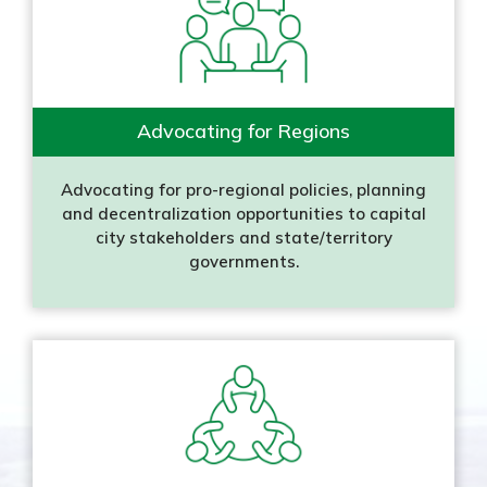
Advocating for Regions
Advocating for pro-regional policies, planning
and decentralization opportunities to capital
city stakeholders and state/territory
governments.