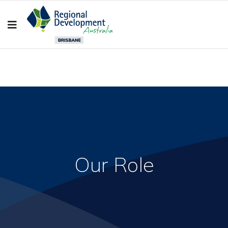
Our Role