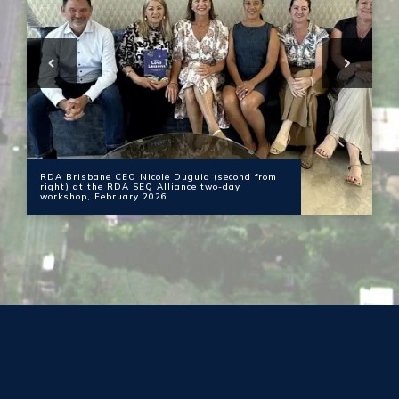
RDA Brisbane CEO Nicole Duguid (second from
right) at the RDA SEQ Alliance two-day
workshop, February 2026