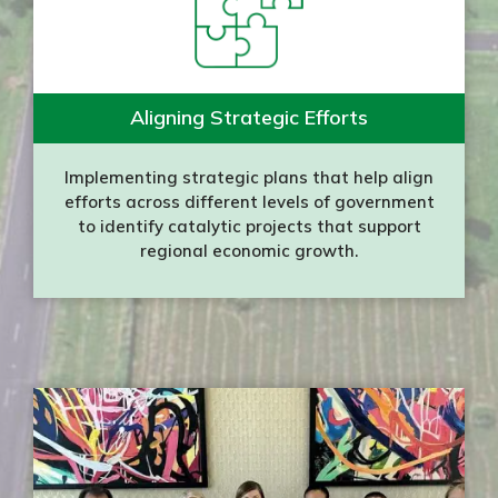
Aligning Strategic Efforts
Implementing strategic plans that help align
efforts across different levels of government
to identify catalytic projects that support
regional economic growth.