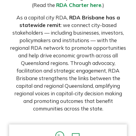
(Read the
RDA Charter here
.)
As a capital city RDA,
RDA Brisbane has a
statewide remit
: we connect city-based
stakeholders — including businesses, investors,
policymakers and institutions — with the
regional RDA network to promote opportunities
and help drive economic growth across all
Queensland regions. Through advocacy,
facilitation and strategic engagement, RDA
Brisbane strengthens the links between the
capital and regional Queensland, amplifying
regional voices in capital-city decision making
and promoting outcomes that benefit
communities across the state.